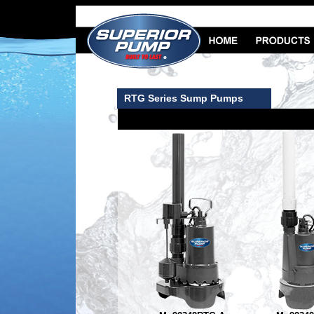
RTG Series Sump Pumps