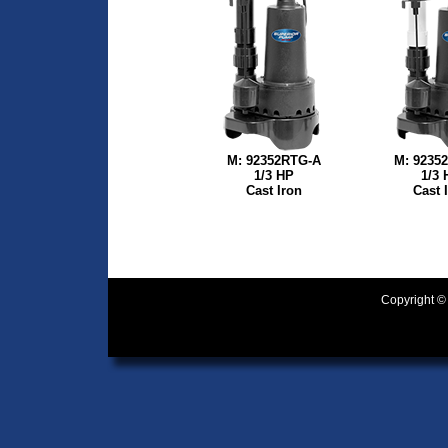
M: 92352RTG-A
M: 9235
1/3 HP
1/3 
Cast Iron
Cast 
Copyright ©