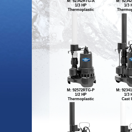
M: 92342RTG-A
M: 9234
1/3 HP
1/3 
Thermoplastic
Thermop
M: 92572RTG-P
M: 9234
1/2 HP
1/3 
Thermoplastic
Cast 